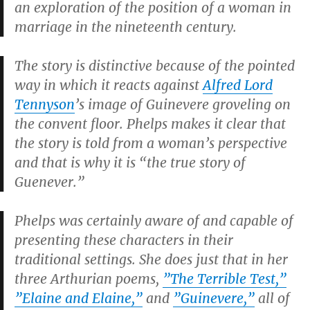
an exploration of the position of a woman in
marriage in the nineteenth century.
The story is distinctive because of the pointed
way in which it reacts against
Alfred Lord
Tennyson
’s image of Guinevere groveling on
the convent floor. Phelps makes it clear that
the story is told from a woman’s perspective
and that is why it is “the true story of
Guenever.”
Phelps was certainly aware of and capable of
presenting these characters in their
traditional settings. She does just that in her
three Arthurian poems,
”
The Terrible Test
,”
”
Elaine and Elaine
,”
and
”
Guinevere
,”
all of