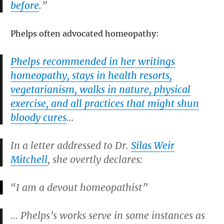
before
.”
Phelps often advocated homeopathy:
Phelps recommended in her writings
homeopathy, stays in health resorts,
vegetarianism, walks in nature, physical
exercise, and all practices that might shun
bloody cures
…
In a letter addressed to Dr.
Silas Weir
Mitchell
, she overtly declares:
“I am a devout homeopathist”
… Phelps’s works serve in some instances as