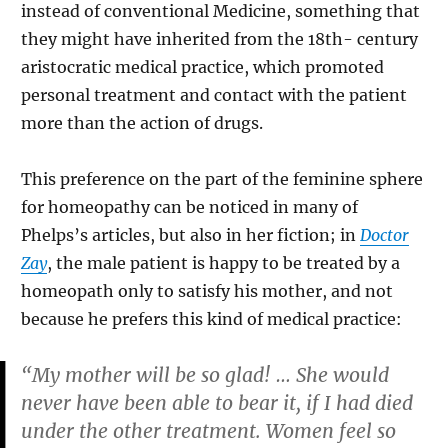
instead of conventional Medicine, something that
they might have inherited from the 18th- century
aristocratic medical practice, which promoted
personal treatment and contact with the patient
more than the action of drugs.
This preference on the part of the feminine sphere
for homeopathy can be noticed in many of
Phelps’s articles, but also in her fiction; in
Doctor
Zay
, the male patient is happy to be treated by a
homeopath only to satisfy his mother, and not
because he prefers this kind of medical practice:
“My mother will be so glad! … She would
never have been able to bear it, if I had died
under the other treatment. Women feel so