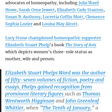
advocates of homeopathy, including
Julia Ward
Howe
,
Sarah Orne Jewett
,
Elizabeth Cady Stanton
,
Susan B. Anthony
,
Lucretia Coffin Mott
,
Clemence
Sophia Lozier
and
Louisa May Alcott
.
Lucy Stone
championed
homeopathic supporter
Elizabeth Stuart Phelp
’s book
The Story of Avis
which depicts women’s three-role status as
mother, wife and person.
Elizabeth Stuart Phelps Ward was the author
of fifty-seven volumes of fiction, poetry and
essays. Phelps gained recognition from
prominent literary figures
such as
Thomas
Wentworth Higginson
and
John Greenleaf
Whittier
, when ”
The Tenth of January
,” a