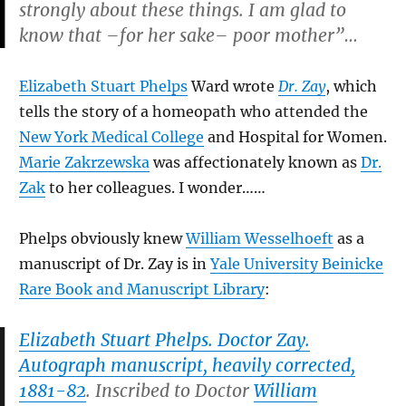
strongly about these things. I am glad to
know that –for her sake– poor mother”…
Elizabeth Stuart Phelps
Ward wrote
Dr. Zay
, which
tells the story of a homeopath who attended the
New York Medical College
and Hospital for Women.
Marie Zakrzewska
was affectionately known as
Dr.
Zak
to her colleagues. I wonder……
Phelps obviously knew
William Wesselhoeft
as a
manuscript of Dr. Zay is in
Yale University Beinicke
Rare Book and Manuscript Library
:
Elizabeth Stuart Phelps. Doctor Zay.
Autograph manuscript, heavily corrected,
1881-82
. Inscribed to Doctor
William