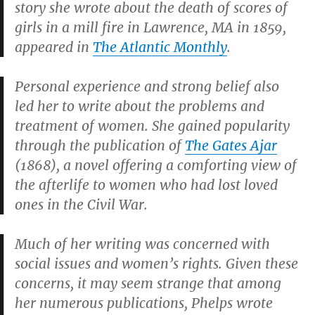
story she wrote about the death of scores of
girls in a mill fire in Lawrence, MA in 1859,
appeared in
The Atlantic Monthly
.
Personal experience and strong belief also
led her to write about the problems and
treatment of women. She gained popularity
through the publication of
The Gates Ajar
(1868), a novel offering a comforting view of
the afterlife to women who had lost loved
ones in the Civil War.
Much of her writing was concerned with
social issues and women’s rights. Given these
concerns, it may seem strange that among
her numerous publications, Phelps wrote