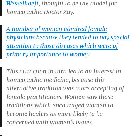
Wesselhoeft
, thought to be the model for
homeopathic Doctor Zay.
A number of women admired female
physicians because they tended to pay special
attention to those diseases which were of
primary importance to women
.
This attraction in turn led to an interest in
homeopathic medicine, because this
alternative tradition was more accepting of
female practitioners. Women saw those
traditions which encouraged women to
become healers as more likely to be
concerned with women’s issues.