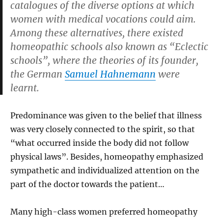
catalogues of the diverse options at which
women with medical vocations could aim.
Among these alternatives, there existed
homeopathic schools also known as “Eclectic
schools”, where the theories of its founder,
the German
Samuel Hahnemann
were
learnt.
Predominance was given to the belief that illness
was very closely connected to the spirit, so that
“what occurred inside the body did not follow
physical laws”. Besides, homeopathy emphasized
sympathetic and individualized attention on the
part of the doctor towards the patient…
Many high-class women preferred homeopathy