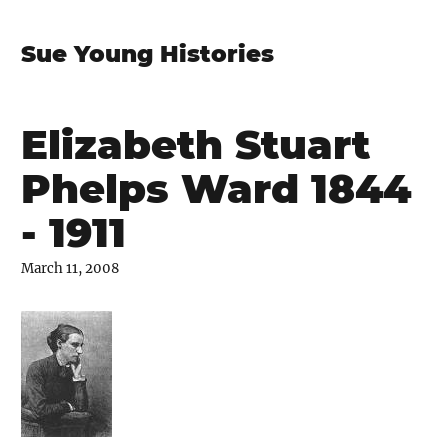
Sue Young Histories
Elizabeth Stuart
Phelps Ward 1844
- 1911
March 11, 2008