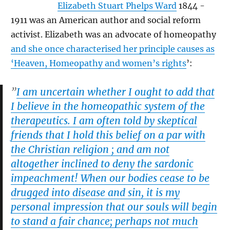
Elizabeth Stuart Phelps Ward
1844 -
1911 was an American author and social reform
activist. Elizabeth was an advocate of homeopathy
and she once characterised her principle causes as
‘Heaven, Homeopathy and women’s rights
’:
”
I am uncertain whether I ought to add that
I believe in the homeopathic system of the
therapeutics. I am often told by skeptical
friends that I hold this belief on a par with
the Christian religion ; and am not
altogether inclined to deny the sardonic
impeachment! When our bodies cease to be
drugged into disease and sin, it is my
personal impression that our souls will begin
to stand a fair chance; perhaps not much