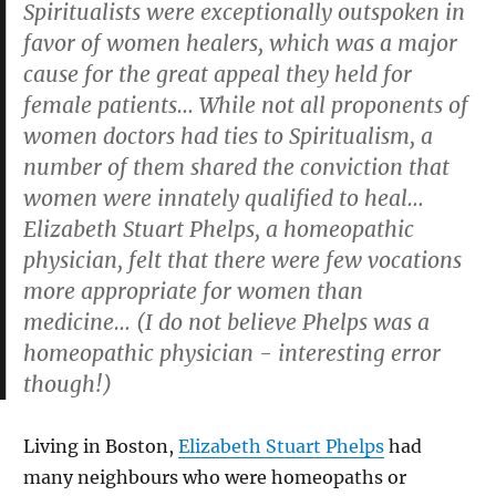
Spiritualists were exceptionally outspoken in
favor of women healers, which was a major
cause for the great appeal they held for
female patients… While not all proponents of
women doctors had ties to Spiritualism, a
number of them shared the conviction that
women were innately qualified to heal…
Elizabeth Stuart Phelps, a
homeopathic
physician, felt that there were few vocations
more appropriate for women than
medicine… (
I do not believe Phelps was a
homeopathic physician - interesting error
though!)
Living in Boston,
Elizabeth Stuart Phelps
had
many neighbours who were homeopaths or