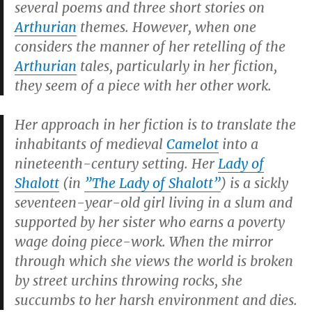
several poems and three short stories on
Arthurian
themes. However, when one
considers the manner of her retelling of the
Arthurian
tales, particularly in her fiction,
they seem of a piece with her other work.
Her approach in her fiction is to translate the
inhabitants of medieval
Camelot
into a
nineteenth-century setting. Her
Lady of
Shalott
(in
”
The Lady of Shalott
”
) is a sickly
seventeen-year-old girl living in a slum and
supported by her sister who earns a poverty
wage doing piece-work. When the mirror
through which she views the world is broken
by street urchins throwing rocks, she
succumbs to her harsh environment and dies.