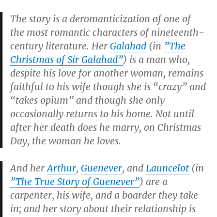
The story is a deromanticization of one of
the most romantic characters of nineteenth-
century literature. Her
Galahad
(in
”
The
Christmas of Sir Galahad
”
) is a man who,
despite his love for another woman, remains
faithful to his wife though she is “crazy” and
“takes opium” and though she only
occasionally returns to his home. Not until
after her death does he marry, on Christmas
Day, the woman he loves.
And her
Arthur
,
Guenever
, and
Launcelot
(in
”
The True Story of Guenever
”
) are a
carpenter, his wife, and a boarder they take
in; and her story about their relationship is