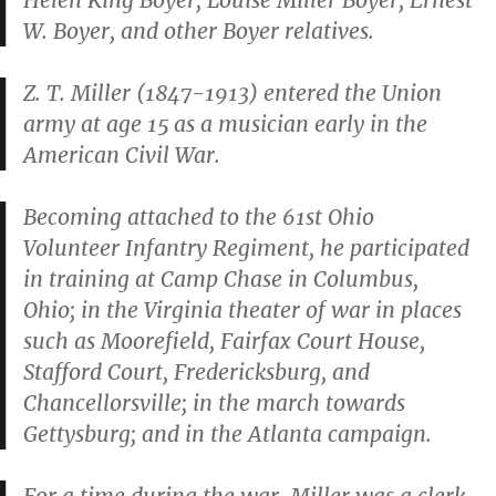
Helen King Boyer, Louise Miller Boyer, Ernest
W. Boyer, and other Boyer relatives.
Z. T. Miller (1847-1913) entered the Union
army at age 15 as a musician early in the
American Civil War.
Becoming attached to the 61st Ohio
Volunteer Infantry Regiment, he participated
in training at Camp Chase in Columbus,
Ohio; in the Virginia theater of war in places
such as Moorefield, Fairfax Court House,
Stafford Court, Fredericksburg, and
Chancellorsville; in the march towards
Gettysburg; and in the Atlanta campaign.