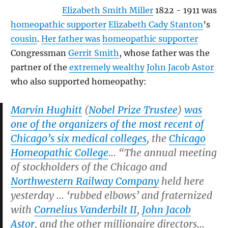
Elizabeth Smith Miller
1822 - 1911 was
homeopathic supporter
Elizabeth Cady Stanton
’s
cousin
.
Her father was
homeopathic supporter
Congressman
Gerrit Smith
, whose father was the
partner of the
extremely wealthy
John Jacob Astor
who also supported homeopathy:
Marvin Hughitt
(
Nobel Prize Trustee
)
was
one of the organizers of the most recent of
Chicago’s six medical colleges
, the
Chicago
Homeopathic College
… “The annual meeting
of stockholders of the Chicago and
Northwestern Railway Company
held here
yesterday … ‘rubbed elbows’ and fraternized
with
Cornelius Vanderbilt II
,
John Jacob
Astor
, and the other millionaire directors…