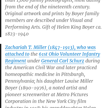
than 1,000 family photographs, most dating
from the end of the nineteenth century.
Original artwork and prints by Boyer family
members are described under Visual and
Performing Arts. Gift of Helen King Boyer ca.
1823-1940
Zachariah T. Miller (1847-1913), who was
attached to
the
61st Ohio Volunteer Infantry
Regiment
under
General Carl Schurz
during
the American Civil War and later practiced
homeopathic medicine in Pittsburgh,
Pennsylvania; his daughter Louise Miller
Boyer (1890-1976), a noted artist and
pioneer screenwriter at Metro Pictures
Corporation in the New York City film