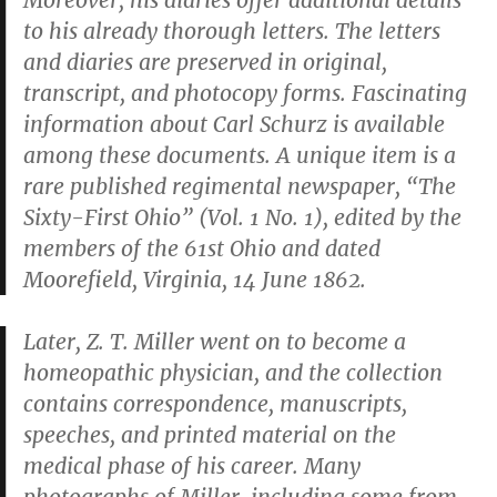
Moreover, his diaries offer additional details
to his already thorough letters. The letters
and diaries are preserved in original,
transcript, and photocopy forms. Fascinating
information about Carl Schurz is available
among these documents. A unique item is a
rare published regimental newspaper, “The
Sixty-First Ohio” (Vol. 1 No. 1), edited by the
members of the 61st Ohio and dated
Moorefield, Virginia, 14 June 1862.
Later, Z. T. Miller went on to become a
homeopathic physician, and the collection
contains correspondence, manuscripts,
speeches, and printed material on the
medical phase of his career. Many