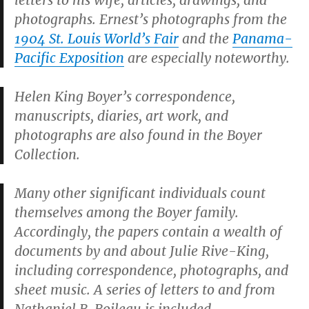
letters to his wife, articles, drawings, and
photographs. Ernest’s photographs from the
1904 St. Louis World’s Fair
and the
Panama-
Pacific Exposition
are especially noteworthy.
Helen King Boyer’s correspondence,
manuscripts, diaries, art work, and
photographs are also found in the Boyer
Collection.
Many other significant individuals count
themselves among the Boyer family.
Accordingly, the papers contain a wealth of
documents by and about Julie Rive-King,
including correspondence, photographs, and
sheet music. A series of letters to and from