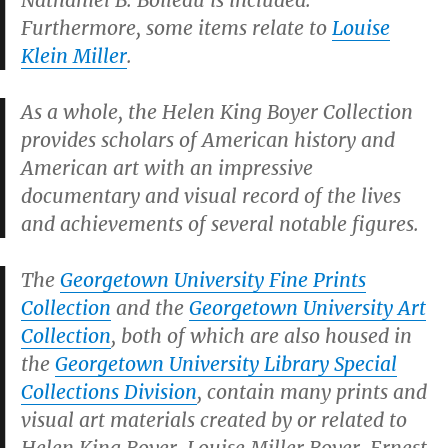
Nathaniel B. Boileau is included.
Furthermore, some items relate to
Louise
Klein Miller
.
As a whole, the Helen King Boyer Collection
provides scholars of American history and
American art with an impressive
documentary and visual record of the lives
and achievements of several notable figures.
The
Georgetown University Fine Prints
Collection
and the
Georgetown University Art
Collection
, both of which are also housed in
the
Georgetown University Library Special
Collections Division
, contain many prints and
visual art materials created by or related to