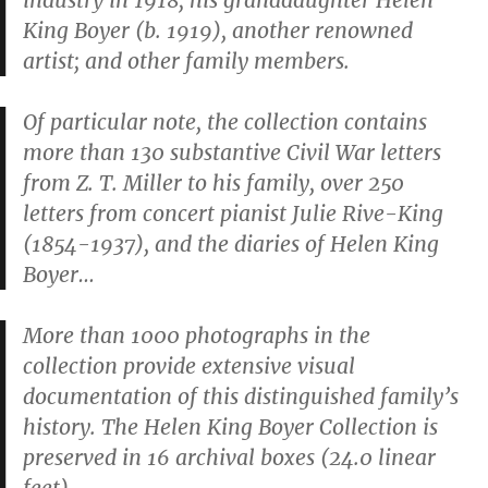
industry in 1918; his granddaughter Helen
King Boyer (b. 1919), another renowned
artist; and other family members.
Of particular note, the collection contains
more than 130 substantive Civil War letters
from Z. T. Miller to his family, over 250
letters from concert pianist Julie Rive-King
(1854-1937), and the diaries of Helen King
Boyer…
More than 1000 photographs in the
collection provide extensive visual
documentation of this distinguished family’s
history. The Helen King Boyer Collection is
preserved in 16 archival boxes (24.0 linear