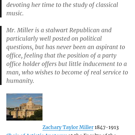
devoting her time to the study of classical
music.
Mr. Miller is a stalwart Republican and
particularly well posted on political
questions, but has never been an aspirant to
office, feeling that the position of a party
office holder offers but little inducement to a
man, who wishes to become of real service to
humanity.
Zachary Taylor Miller
1847-1913