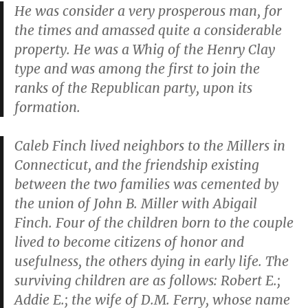
He was consider a very prosperous man, for
the times and amassed quite a considerable
property. He was a Whig of the Henry Clay
type and was among the first to join the
ranks of the Republican party, upon its
formation.
Caleb Finch lived neighbors to the Millers in
Connecticut, and the friendship existing
between the two families was cemented by
the union of John B. Miller with Abigail
Finch. Four of the children born to the couple
lived to become citizens of honor and
usefulness, the others dying in early life. The
surviving children are as follows: Robert E.;
Addie E.; the wife of D.M. Ferry, whose name