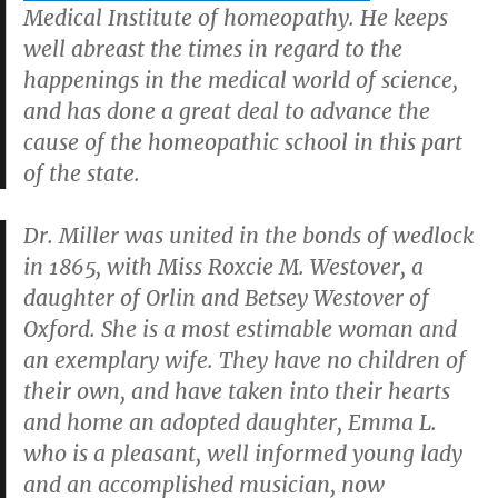
Medical Institute of homeopathy. He keeps
well abreast the times in regard to the
happenings in the medical world of science,
and has done a great deal to advance the
cause of the homeopathic school in this part
of the state.
Dr. Miller was united in the bonds of wedlock
in 1865, with Miss Roxcie M. Westover, a
daughter of Orlin and Betsey Westover of
Oxford. She is a most estimable woman and
an exemplary wife. They have no children of
their own, and have taken into their hearts
and home an adopted daughter, Emma L.
who is a pleasant, well informed young lady
and an accomplished musician, now