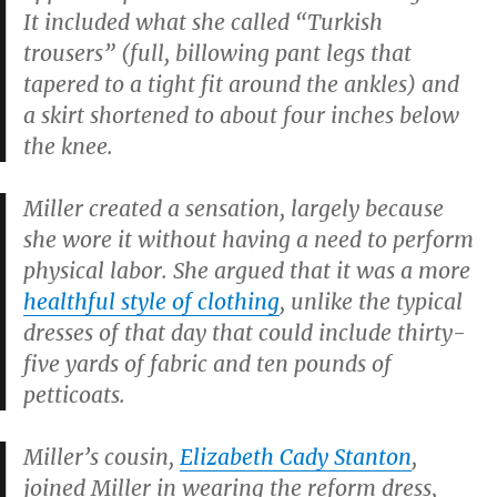
It included what she called “Turkish
trousers” (full, billowing pant legs that
tapered to a tight fit around the ankles) and
a skirt shortened to about four inches below
the knee.
Miller created a sensation, largely because
she wore it without having a need to perform
physical labor. She argued that it was a more
healthful style of clothing
, unlike the typical
dresses of that day that could include thirty-
five yards of fabric and ten pounds of
petticoats.
Miller’s cousin,
Elizabeth Cady Stanton
,
joined Miller in wearing the reform dress,