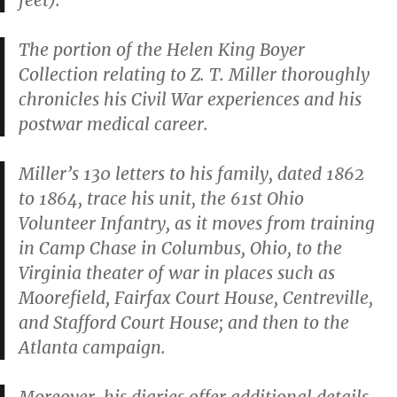
feet).
The portion of the Helen King Boyer
Collection relating to Z. T. Miller thoroughly
chronicles his Civil War experiences and his
postwar medical career.
Miller’s 130 letters to his family, dated 1862
to 1864, trace his unit, the 61st Ohio
Volunteer Infantry, as it moves from training
in Camp Chase in Columbus, Ohio, to the
Virginia theater of war in places such as
Moorefield, Fairfax Court House, Centreville,
and Stafford Court House; and then to the
Atlanta campaign.