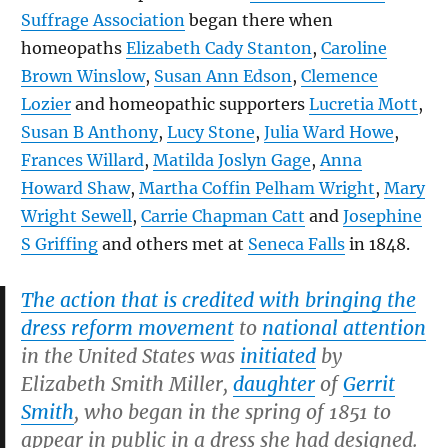
Suffrage Association
began there when
homeopaths
Elizabeth Cady Stanton
,
Caroline
Brown Winslow
,
Susan Ann Edson
,
Clemence
Lozier
and homeopathic supporters
Lucretia Mott
,
Susan B Anthony
,
Lucy Stone
,
Julia Ward Howe
,
Frances Willard
,
Matilda Joslyn Gage
,
Anna
Howard Shaw
,
Martha Coffin Pelham Wright
,
Mary
Wright Sewell
,
Carrie Chapman Catt
and
Josephine
S Griffing
and others met at
Seneca Falls
in 1848.
The action that is credited with bringing the
dress reform movement
to
national attention
in the United States was
initiated
by
Elizabeth Smith Miller,
daughter
of
Gerrit
Smith
, who began in the spring of 1851 to
appear in public in a dress she had designed.