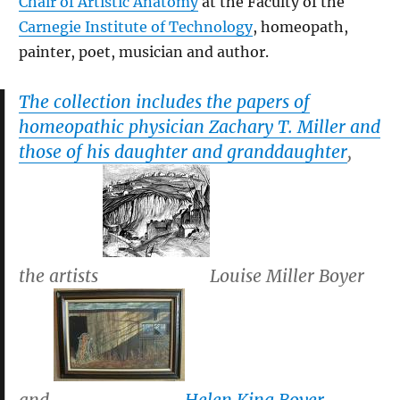
Chair of Artistic Anatomy
at the Faculty of the
Carnegie Institute of Technology
, homeopath,
painter, poet, musician and author.
The collection includes the papers of
homeopathic physician Zachary T. Miller and
those of his daughter and granddaughter
,
the artists
Louise Miller Boyer