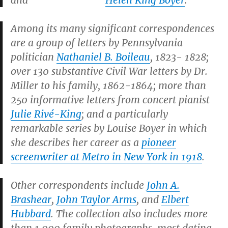
and
Helen King Boyer
.
Among its many significant correspondences
are a group of letters by Pennsylvania
politician
Nathaniel B. Boileau
, 1823- 1828;
over 130 substantive Civil War letters by Dr.
Miller to his family, 1862-1864; more than
250 informative letters from concert pianist
Julie Rivé-King
; and a particularly
remarkable series by Louise Boyer in which
she describes her career as a
pioneer
screenwriter at Metro in New York in 1918
.
Other correspondents include
John A.
Brashear
,
John Taylor Arms
, and
Elbert
Hubbard
. The collection also includes more