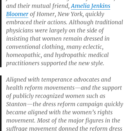
and their mutual friend,
Amelia Jenkins
Bloomer
of Homer, New York, quickly
embraced their actions. Although traditional
physicians were largely on the side of
insisting that women remain dressed in
conventional clothing, many eclectic,
homeopathic, and hydropathic medical
practitioners supported the new style.
Aligned with temperance advocates and
health reform movements—and the support
of publicly recognized women such as
Stanton—the dress reform campaign quickly
became aligned with the women’s rights
movement. Most of the major figures in the
suffrage movement donned the reform dress