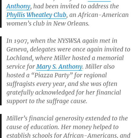
Anthony
, had been invited to address the
Phyllis Wheatley Club
, an African-American
women’s club in New Orleans.
In 1907, when the NYSWSA again met in
Geneva, delegates were once again invited to
Lochland, where Miller hosted a memorial
service for
Mary S. Anthony
. Miller also
hosted a “Piazza Party” for regional
suffragists every year, and she was often
gratefully acknowledged for her financial
support to the suffrage cause.
Miller’s financial generosity extended to the
cause of education. Her money helped to
establish schools for African-Americans, and