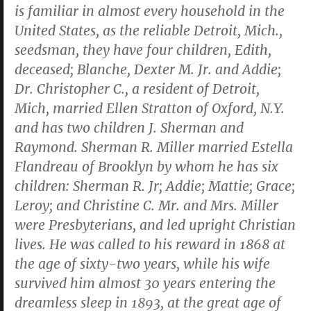
is familiar in almost every household in the
United States, as the reliable Detroit, Mich.,
seedsman, they have four children, Edith,
deceased; Blanche, Dexter M. Jr. and Addie;
Dr. Christopher C., a resident of Detroit,
Mich, married Ellen Stratton of Oxford, N.Y.
and has two children J. Sherman and
Raymond. Sherman R. Miller married Estella
Flandreau of Brooklyn by whom he has six
children: Sherman R. Jr; Addie; Mattie; Grace;
Leroy; and Christine C. Mr. and Mrs. Miller
were Presbyterians, and led upright Christian
lives. He was called to his reward in 1868 at
the age of sixty-two years, while his wife
survived him almost 30 years entering the
dreamless sleep in 1893, at the great age of