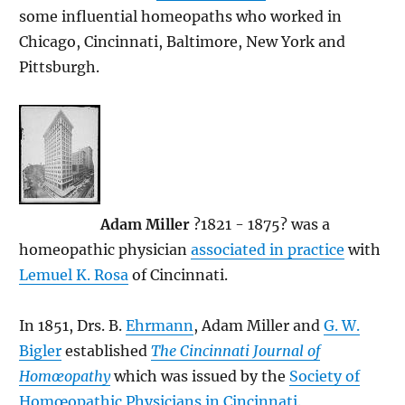
some influential homeopaths who worked in
Chicago, Cincinnati, Baltimore, New York and
Pittsburgh.
Adam Miller
?1821 - 1875? was a
homeopathic physician
associated in practice
with
Lemuel K. Rosa
of Cincinnati.
In 1851, Drs. B.
Ehrmann
, Adam Miller and
G. W.
Bigler
established
The Cincinnati Journal of
Homœopathy
which was issued by the
Society of
Homœopathic Physicians in Cincinnati
.