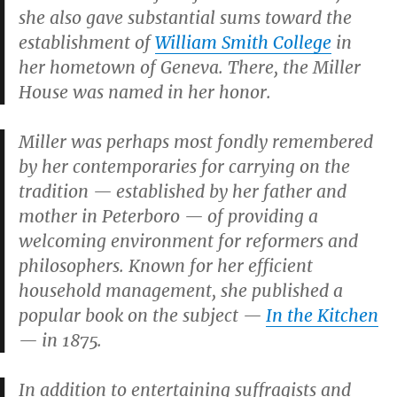
she also gave substantial sums toward the
establishment of
William Smith College
in
her hometown of Geneva. There, the Miller
House was named in her honor.
Miller was perhaps most fondly remembered
by her contemporaries for carrying on the
tradition — established by her father and
mother in Peterboro — of providing a
welcoming environment for reformers and
philosophers. Known for her efficient
household management, she published a
popular book on the subject —
In the Kitchen
— in 1875.
In addition to entertaining suffragists and