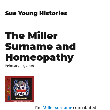
Sue Young Histories
The Miller
Surname and
Homeopathy
February 10, 2008
The
Miller surname
contributed