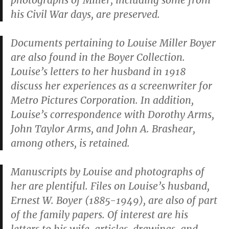
photographs of Miller, including some from
his Civil War days, are preserved.
Documents pertaining to Louise Miller Boyer
are also found in the Boyer Collection.
Louise’s letters to her husband in 1918
discuss her experiences as a screenwriter for
Metro Pictures Corporation. In addition,
Louise’s correspondence with Dorothy Arms,
John Taylor Arms, and John A. Brashear,
among others, is retained.
Manuscripts by Louise and photographs of
her are plentiful. Files on Louise’s husband,
Ernest W. Boyer (1885-1949), are also of part
of the family papers. Of interest are his