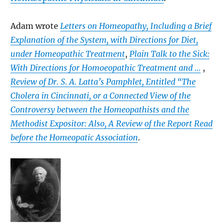
Adam wrote
Letters on Homeopathy, Including a Brief
Explanation of the System, with Directions for Diet,
under Homeopathic Treatment
,
Plain Talk to the Sick:
With Directions for Homoeopathic Treatment and …
,
Review of Dr. S. A. Latta’s Pamphlet, Entitled “The
Cholera in Cincinnati, or a Connected View of the
Controversy between the Homeopathists and the
Methodist Expositor: Also, A Review of the Report Read
before the Homeopatic Association
.