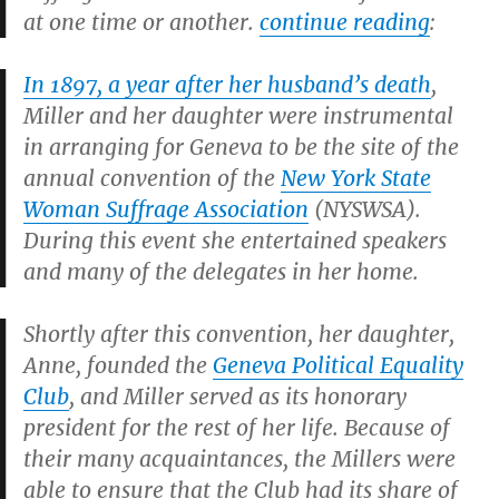
at one time or another.
continue reading
:
In 1897, a year after her husband’s death
,
Miller and her daughter were instrumental
in arranging for Geneva to be the site of the
annual convention of the
New York State
Woman Suffrage Association
(NYSWSA).
During this event she entertained speakers
and many of the delegates in her home.
Shortly after this convention, her daughter,
Anne, founded the
Geneva Political Equality
Club
, and Miller served as its honorary
president for the rest of her life. Because of
their many acquaintances, the Millers were
able to ensure that the Club had its share of