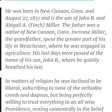
He was born in New Canaan, Conn. and
August 27, 1837 and is the son of John B. and
Abigail A. (Finch) Miller. The father was a
native of New Canaan, Conn. Increase Miller,
the grandfather, spent the greater part of his
life in Westchester, where he was engaged in
agriculture. His last days were passed at the
home of his son, John B., where he quietly
breathed his last.
In matters of religion he was inclined to be
liberal, subscribing to none of the orthodox
creeds and dogmas, but being perfectly
willing to trust everything to an all wise
Providence, resting contentedly in the belief