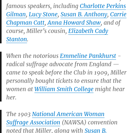
famous speakers, including
Charlotte Perkins
Gilman
,
Lucy Stone
,
Susan B. Anthony
,
Carrie
Chapman Catt
,
Anna Howard Shaw
, and of
course, Miller’s cousin,
Elizabeth Cady
Stanton
.
When the notorious
Emmeline Pankhurst
-
radical suffrage advocate from England —
came to speak before the Club in 1909, Miller
personally bought tickets to ensure that the
women at
William Smith College
might hear
her.
The 1903
National American Woman
Suffrage Association
(NAWSA) convention
noted that Miller, along with
Susan B.