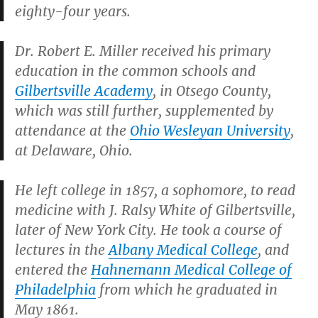
eighty-four years.
Dr. Robert E. Miller received his primary
education in the common schools and
Gilbertsville Academy
, in Otsego County,
which was still further, supplemented by
attendance at the
Ohio Wesleyan University
,
at Delaware, Ohio.
He left college in 1857, a sophomore, to read
medicine with J. Ralsy White of Gilbertsville,
later of New York City. He took a course of
lectures in the
Albany Medical College
, and
entered the
Hahnemann Medical College of
Philadelphia
from which he graduated in
May 1861.