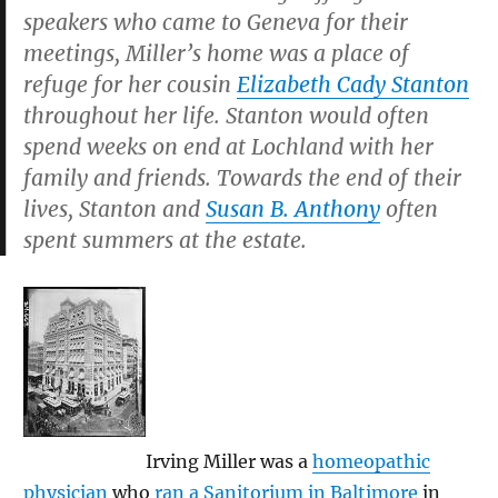
speakers who came to Geneva for their
meetings, Miller’s home was a place of
refuge for her cousin
Elizabeth Cady Stanton
throughout her life. Stanton would often
spend weeks on end at Lochland with her
family and friends. Towards the end of their
lives, Stanton and
Susan B. Anthony
often
spent summers at the estate.
Irving Miller was a
homeopathic
physician
who
ran a Sanitorium in Baltimore
in