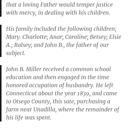
that a loving Father would temper justice
with mercy, in dealing with his children.
His family included the following children;
Mary. Charlotte; Anar; Caroline; Betsey; Elsie
A.; Ralsey; and John B., the father of our
subject.
John B. Miller received a common school
education and then engaged in the time
honored occupation of husbandry. He left
Connecticut about the year 1839, and came
to Otsego County, this sate, purchasing a
farm near Unadilla, where the remainder of
his life was spent.