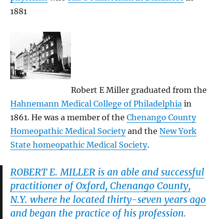
1881
Robert E Miller graduated from the
Hahnemann Medical College of Philadelphia
in
1861. He was a member of the
Chenango County
Homeopathic Medical Society
and the
New York
State homeopathic Medical Society
.
ROBERT E. MILLER is an able and successful
practitioner of Oxford, Chenango County,
N.Y. where he located thirty-seven years ago
and began the practice of his profession
.