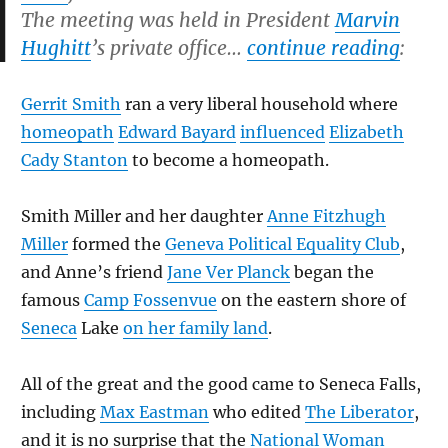
The meeting was held in President
Marvin
Hughitt
’s private office…
continue reading
:
Gerrit Smith
ran a very liberal household where
homeopath
Edward Bayard
influenced
Elizabeth
Cady Stanton
to become a homeopath.
Smith Miller and her daughter
Anne Fitzhugh
Miller
formed the
Geneva Political Equality Club
,
and Anne’s friend
Jane Ver Planck
began the
famous
Camp Fossenvue
on the eastern shore of
Seneca
Lake
on her family land
.
All of the great and the good came to Seneca Falls,
including
Max Eastman
who edited
The Liberator
,
and it is no surprise that the
National Woman