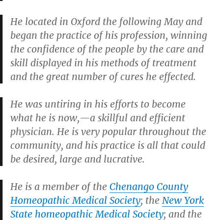
He located in Oxford the following May and
began the practice of his profession, winning
the confidence of the people by the care and
skill displayed in his methods of treatment
and the great number of cures he effected.
He was untiring in his efforts to become
what he is now,—a skillful and efficient
physician. He is very popular throughout the
community, and his practice is all that could
be desired, large and lucrative.
He is a member of the
Chenango County
Homeopathic Medical Society
; the
New York
State homeopathic Medical Society
; and the