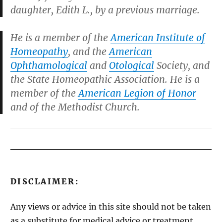
daughter, Edith L., by a previous marriage.
He is a member of the
American Institute of
Homeopathy
, and the
American
Ophthamological
and
Otological
Society, and
the State Homeopathic Association. He is a
member of the
American Legion of Honor
and of the Methodist Church.
DISCLAIMER:
Any views or advice in this site should not be taken
as a substitute for medical advice or treatment,