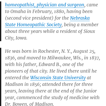
homeopathist, physician and surgeon
, came
to Omaha in February, 1880, having been
(second vice president) for the
Nebraska
State Homeopathic Society
, being a member
about three years while a resident of Sioux
City, Iowa.
He was born in Rochester, N. Y., August 25,
1836, and moved to Milwaukee, Wis., in 1837,
with his father, Edward B., one of the
pioneers of that city. He lived there until he
entered the
Wisconsin State University
at
Madison in 1856; attended there for three
years, leaving there at the end of the Junior
year, commenced the study of medicine with
Dr. Bowen, of Madison.