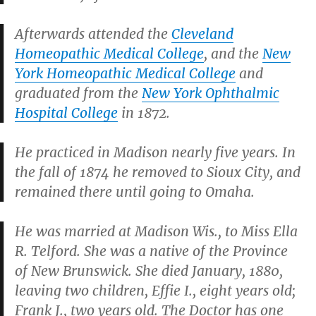
Afterwards attended the
Cleveland
Homeopathic Medical College
, and the
New
York Homeopathic Medical College
and
graduated from the
New York Ophthalmic
Hospital College
in 1872.
He practiced in Madison nearly five years. In
the fall of 1874 he removed to Sioux City, and
remained there until going to Omaha.
He was married at Madison Wis., to Miss Ella
R. Telford. She was a native of the Province
of New Brunswick. She died January, 1880,
leaving two children, Effie I., eight years old;
Frank J., two years old. The Doctor has one