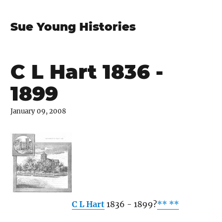
Sue Young Histories
C L Hart 1836 -
1899
January 09, 2008
C L Hart
1836 - 1899?
** **