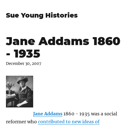
Sue Young Histories
Jane Addams 1860
- 1935
December 30, 2007
Jane Addams
1860 - 1935 was a social
reformer who
contributed to new ideas of