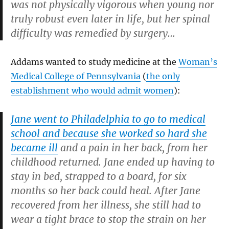
was not physically vigorous when young nor
truly robust even later in life, but her spinal
difficulty was remedied by surgery…
Addams wanted to study medicine at the
Woman’s
Medical College of Pennsylvania
(
the only
establishment who would admit women
):
Jane went to Philadelphia to go to medical
school and because she worked so hard she
became ill
and a pain in her back, from her
childhood returned. Jane ended up having to
stay in bed, strapped to a board, for six
months so her back could heal. After Jane
recovered from her illness, she still had to
wear a tight brace to stop the strain on her