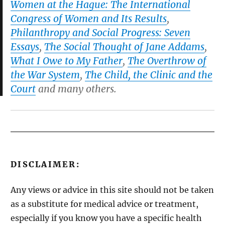
Women at the Hague: The International
Congress of Women and Its Results
,
Philanthropy and Social Progress: Seven
Essays
,
The Social Thought of Jane Addams
,
What I Owe to My Father
,
The Overthrow of
the War System
,
The Child, the Clinic and the
Court
and many others.
DISCLAIMER:
Any views or advice in this site should not be taken
as a substitute for medical advice or treatment,
especially if you know you have a specific health