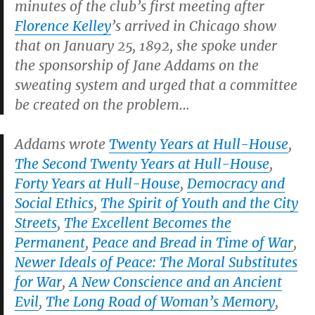
minutes of the club’s first meeting after
Florence Kelley
’s arrived in Chicago show
that on January 25, 1892, she spoke under
the sponsorship of Jane Addams on the
sweating system and urged that a committee
be created on the problem…
Addams wrote
Twenty Years at Hull-House
,
The Second Twenty Years at Hull-House
,
Forty Years at Hull-House
,
Democracy and
Social Ethics
,
The Spirit of Youth and the City
Streets
,
The Excellent Becomes the
Permanent
,
Peace and Bread in Time of War
,
Newer Ideals of Peace: The Moral Substitutes
for War
,
A New Conscience and an Ancient
Evil
,
The Long Road of Woman’s Memory
,