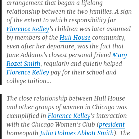
arrangement that began a lifelong
relationship between the two families. A sign
of the extent to which responsibility for
Florence Kelley
’s children was later assumed
by members of the
Hull House
community,
even after her departure, was the fact that
Jane Addams’s closest personal friend
Mary
Rozet Smith
, regularly and quietly helped
Florence Kelley
pay for their school and
college tuition…
The close relationship between Hull House
and other groups of women in Chicago was
exemplified in
Florence Kelley
’s interaction
with the Chicago Women’s Club (
president
homeopath
Julia Holmes Abbott Smith
). The