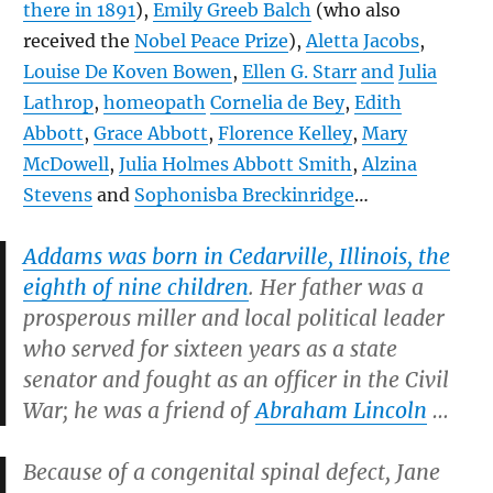
there in 1891
),
Emily Greeb Balch
(who also
received the
Nobel Peace Prize
),
Aletta Jacobs
,
Louise De Koven Bowen
,
Ellen G. Starr
and
Julia
Lathrop
,
homeopath
Cornelia de Bey
,
Edith
Abbott
,
Grace Abbott
,
Florence Kelley
,
Mary
McDowell
,
Julia Holmes Abbott Smith
,
Alzina
Stevens
and
Sophonisba Breckinridge
…
Addams was born in Cedarville, Illinois, the
eighth of nine children
. Her father was a
prosperous miller and local political leader
who served for sixteen years as a state
senator and fought as an officer in the Civil
War; he was a friend of
Abraham Lincoln
…
Because of a congenital spinal defect, Jane