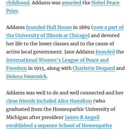
childhood
. Addams was
awarded
the
Nobel Peace
Prize
.
Addams
founded
Hull House
in 1889 (
now a part of
the University of Illinois at Chicago
) and devoted
her life to the lower classes and to the cause of
active local government. Jane Addams
founded
the
International Women’s League of Peace and
Freedom
in 1915, along with
Charlotte Despard
and
Helena Swanwick
.
Addams was well to do and well connected and her
close friends included
Alice Hamilton
(who
graduated from the Homeopathic University of
Michigan after president
James B Angell
established a separate School of Homeopathy