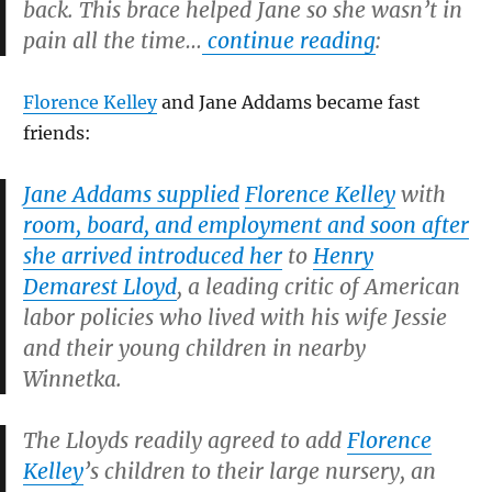
back. This brace helped Jane so she wasn’t in
pain all the time…
continue reading
:
Florence Kelley
and Jane Addams became fast
friends:
Jane Addams supplied
Florence Kelley
with
room, board, and employment and soon after
she arrived introduced her
to
Henry
Demarest Lloyd
, a leading critic of American
labor policies who lived with his wife Jessie
and their young children in nearby
Winnetka.
The Lloyds readily agreed to add
Florence
Kelley
’s children to their large nursery, an