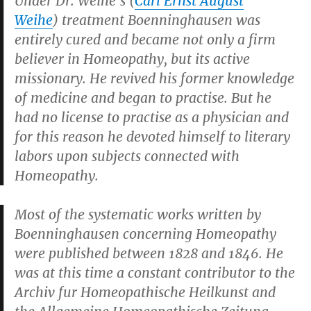
Under Dr. Weihe’s (
Carl Ernst August
Weihe
) treatment Boenninghausen was
entirely cured and became not only a firm
believer in Homeopathy, but its active
missionary. He revived his former knowledge
of medicine and began to practise. But he
had no license to practise as a physician and
for this reason he devoted himself to literary
labors upon subjects connected with
Homeopathy.
Most of the systematic works written by
Boenninghausen concerning Homeopathy
were published between 1828 and 1846. He
was at this time a constant contributor to the
Archiv fur Homeopathische Heilkunst
and