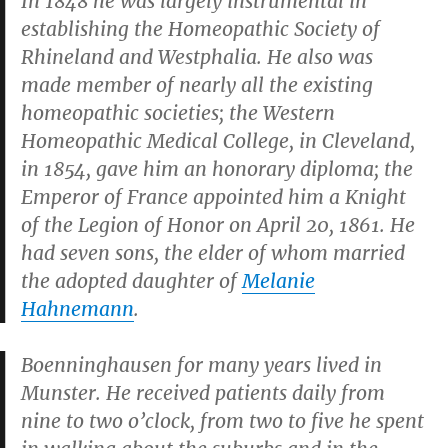
In 1848 he was largely instrumental in
establishing the Homeopathic Society of
Rhineland and Westphalia. He also was
made member of nearly all the existing
homeopathic societies; the Western
Homeopathic Medical College, in Cleveland,
in 1854, gave him an honorary diploma; the
Emperor of France appointed him a Knight
of the Legion of Honor on April 20, 1861. He
had seven sons, the elder of whom married
the adopted daughter of
Melanie
Hahnemann
.
Boenninghausen for many years lived in
Munster. He received patients daily from
nine to two o’clock, from two to five he spent