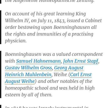
the
Allgemeine Homeopathische Zeitung
.
On account of his great learning King
Wilhelm IV, on July 11, 1843, issued a Cabinet
order bestowing upon Boenninghausen all
the rights and immunities of a practising
physician.
Boenninghausen was a valued correspondent
with
Samuel Hahnemann
,
John Ernst Stapf
,
Gustav Wilhelm Gross
,
Georg August
Heinrich Muhlenbein
, Weihe (
Carl Ernst
August Weihe
) and other notables of the
homeopathic school and was held in high
esteem by all of them.