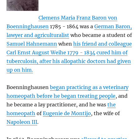
Clemens Maria Franz Baron von
Boenninghausen
1785 - 1864 was a
German Baron,
lawyer and agriculturalist
who became a student of
Samuel Hahnemann
when
his friend and colleague
Carl Ernst August Weihe 1779 - 1834
cured him of
tuberculosis, after his allopathic doctors had given
up on him.
Boenninghausen
began practicing as a veterinary
homeopath before he began treating people
, and
he became a lay practitioner, and he was
the
homeopath
of
Eugenie de Montijo
, the wife of
Napoleon III
.