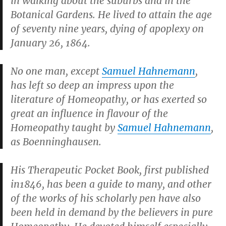
in walking about the suburbs and in the
Botanical Gardens. He lived to attain the age
of seventy nine years, dying of apoplexy on
January 26, 1864.
No one man, except
Samuel Hahnemann
,
has left so deep an impress upon the
literature of Homeopathy, or has exerted so
great an influence in flavour of the
Homeopathy taught by
Samuel Hahnemann
,
as Boenninghausen.
His
Therapeutic Pocket Book
, first published
in1846, has been a guide to many, and other
of the works of his scholarly pen have also
been held in demand by the believers in pure