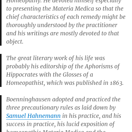
Homeopathy. He devoted himself especially
to presenting the Materia Medica so that the
chief characteristics of each remedy might be
thoroughly understood by the practitioner
and his writings are mostly devoted to that
object.
The great literary work of his life was
probably his editorship of the
Aphorisms of
Hippocrates with the Glosses of a
Homeopathist
, which was published in 1863.
Boenninghausen adopted and practiced the
three precautionary rules as laid down by
Samuel Hahnemann
in his practice, and his
success in practice, his lucid exposition of