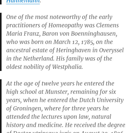
Hahnemann
.
One of the most noteworthy of the early
practitioners of Homeopathy was Clemens
Maria Franz, Baron von Boenninghausen,
who was born on March 12, 1785, on the
ancestral estate of Heringhaven in Overyssel
in the Netherland. His family was of the
oldest nobility of Westphalia.
At the age of twelve years he entered the
high school at Munster, remaining for six
years, when he entered the Dutch University
of Groningen, where for three years he
attended the lectures upon law, natural
history and medicine. He received the degree