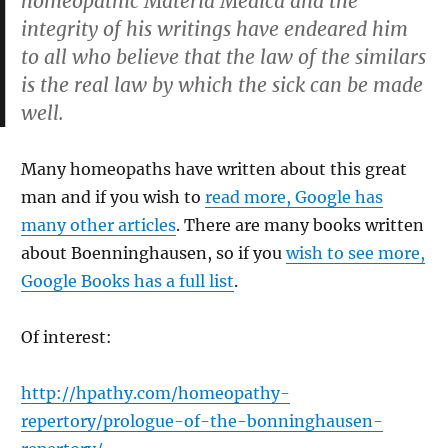
homeopathic Materia Medica and the
integrity of his writings have endeared him
to all who believe that the law of the similars
is the real law by which the sick can be made
well.
Many homeopaths have written about this great
man and if you wish to
read more, Google has
many other articles
. There are many books written
about Boenninghausen, so if you
wish to see more,
Google Books has a full list
.
Of interest:
http://hpathy.com/homeopathy-
repertory/prologue-of-the-bonninghausen-