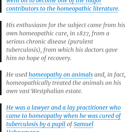
went on to become one of the major
contributors to the homeopathic literature
.
His enthusiasm for the subject came from his
own homeopathic cure, in 1827, from a
serious chronic disease (purulent
tuberculosis), from which his doctors gave
him no hope of recovery.
He used
homeopathy on animals
and, in fact,
homeopathically treated the animals on his
own vast Westphalian estate.
He was a lawyer and a lay practitioner who
came to homeopathy when he was cured of
tuberculosis by a pupil
of
Samuel