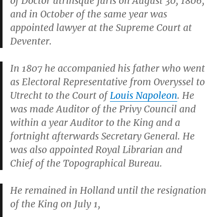
of Doctor utrinsque juris on August 30, 1806,
and in October of the same year was
appointed lawyer at the Supreme Court at
Deventer.
In 1807 he accompanied his father who went
as Electoral Representative from Overyssel to
Utrecht to the Court of
Louis Napoleon
. He
was made Auditor of the Privy Council and
within a year Auditor to the King and a
fortnight afterwards Secretary General. He
was also appointed Royal Librarian and
Chief of the Topographical Bureau.
He remained in Holland until the resignation
of the King on July 1,