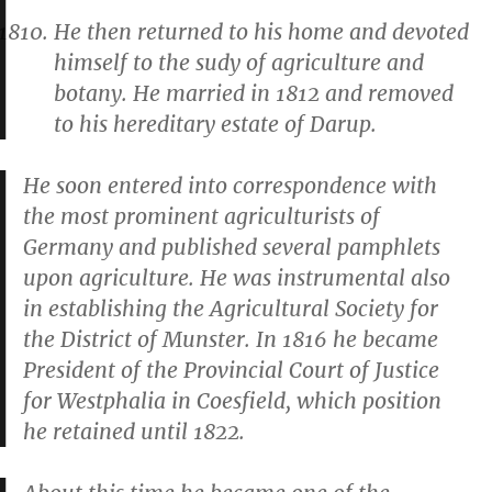
He then returned to his home and devoted
himself to the sudy of agriculture and
botany. He married in 1812 and removed
to his hereditary estate of Darup.
He soon entered into correspondence with
the most prominent agriculturists of
Germany and published several pamphlets
upon agriculture. He was instrumental also
in establishing the Agricultural Society for
the District of Munster. In 1816 he became
President of the Provincial Court of Justice
for Westphalia in Coesfield, which position
he retained until 1822.