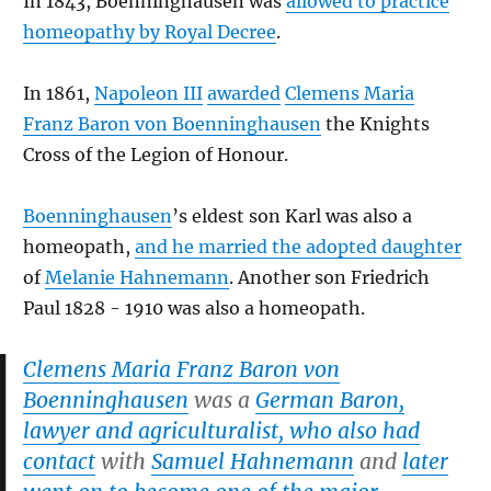
In 1843, Boenninghausen was
allowed to practice
homeopathy by Royal Decree
.
In 1861,
Napoleon III
awarded
Clemens Maria
Franz Baron von Boenninghausen
the Knights
Cross of the Legion of Honour.
Boenninghausen
’s eldest son Karl was also a
homeopath,
and he married the adopted daughter
of
Melanie Hahnemann
. Another son Friedrich
Paul 1828 - 1910 was also a homeopath.
Clemens Maria Franz Baron von
Boenninghausen
was a
German Baron,
lawyer and agriculturalist, who also had
contact
with
Samuel Hahnemann
and
later