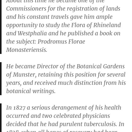
About this time he became one of the
Commissioners for the registration of lands
and his constant travels gave him ample
opportunity to study the Flora of Rhineland
and Westphalia and he published a book on
the subject:
Prodromus Florae
Monasteriensis
.
He became Director of the Botanical Gardens
of Munster, retaining this position for several
years, and received much distinction from his
botanical writings.
In 1827 a serious derangement of his health
occurred and two celebrated physicians
decided that he had purulent tuberculosis. In