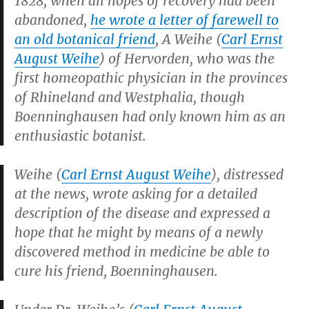
1828, when all hopes of recovery had been
abandoned,
he wrote a letter of farewell to
an old botanical friend
, A Weihe (
Carl Ernst
August Weihe
) of Hervorden, who was the
first homeopathic physician in the provinces
of Rhineland and Westphalia, though
Boenninghausen had only known him as an
enthusiastic botanist.
Weihe (
Carl Ernst August Weihe
), distressed
at the news, wrote asking for a detailed
description of the disease and expressed a
hope that he might by means of a newly
discovered method in medicine be able to
cure his friend, Boenninghausen.