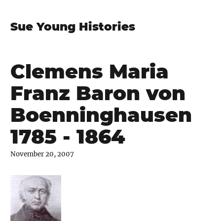
Sue Young Histories
Clemens Maria
Franz Baron von
Boenninghausen
1785 - 1864
November 20, 2007