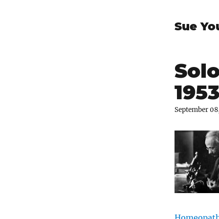
Sue Yo
Solo
195
September 08
Homeopathi