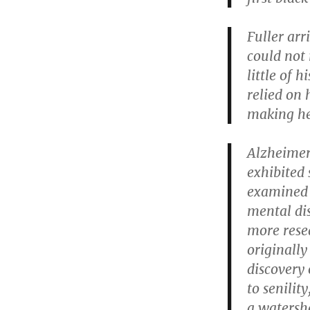
Fuller arr
could not 
little of 
relied on 
making hef
Alzheimer
exhibited 
examined t
mental di
more rese
originally
discovery 
to senilit
a watershe