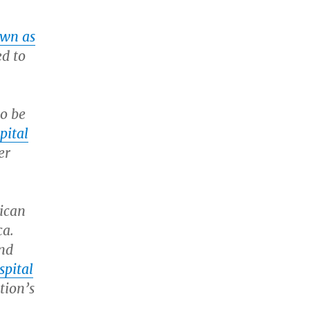
own as
ed to
to be
pital
er
rican
ca.
and
spital
tion’s