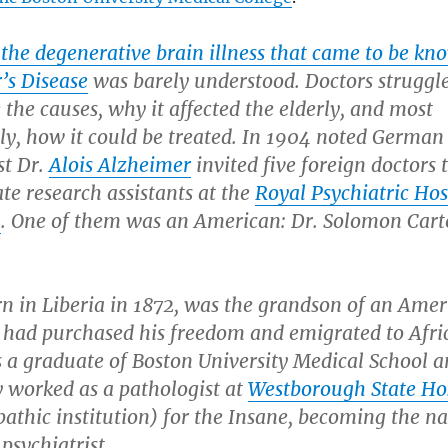
 the degenerative brain illness that came to be kn
’s Disease
was barely understood. Doctors struggl
the causes, why it affected the elderly, and most
ly, how it could be treated. In 1904 noted German
st Dr.
Alois Alzheimer
invited five foreign doctors 
te research assistants at the
Royal Psychiatric Hos
h
. One of them was an American: Dr. Solomon Cart
rn in Liberia in 1872, was the grandson of an Ame
 had purchased his freedom and emigrated to Afri
s a graduate of Boston University Medical School 
y worked as a pathologist at
Westborough State Ho
thic institution) for the Insane, becoming the na
 psychiatrist.