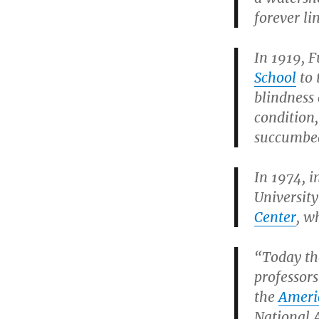
forever l
In 1919, F
School
to 
blindness 
condition,
succumbed 
In 1974, i
Universit
Center
, w
“Today th
professors
the
Americ
National 