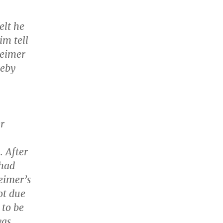
elt he
im tell
heimer
reby
er
. After
 had
eimer’s
ot due
 to be
was