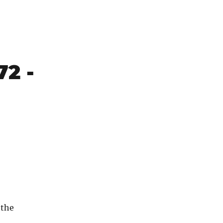
72 -
 the