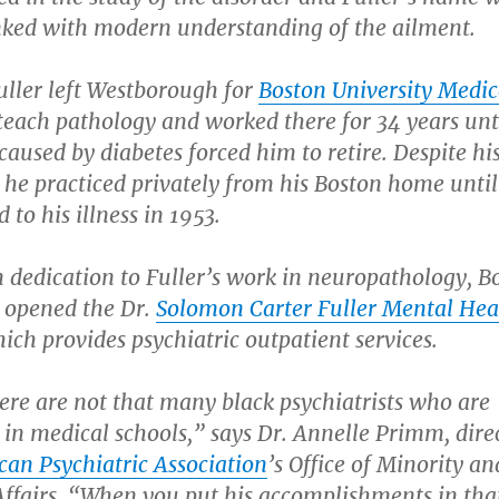
inked with modern understanding of the ailment.
uller left Westborough for
Boston University Medic
teach pathology and worked there for 34 years unt
caused by diabetes forced him to retire. Despite hi
 he practiced privately from his Boston home until
to his illness in 1953.
n dedication to Fuller’s work in neuropathology, B
y opened the Dr.
Solomon Carter Fuller Mental Hea
hich provides psychiatric outpatient services.
ere are not that many black psychiatrists who are
 in medical schools,” says Dr. Annelle Primm, dire
an Psychiatric Association
’s Office of Minority an
Affairs. “When you put his accomplishments in tha