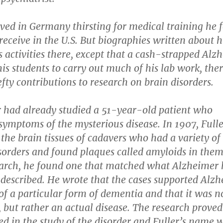
ived in Germany thirsting for medical training he f
receive in the U.S. But biographies written about h
his activities there, except that a cash-strapped Alz
his students to carry out much of his lab work, the
ty contributions to research on brain disorders.
 had already studied a 51-year-old patient who
symptoms of the mysterious disease. In 1907, Full
he brain tissues of cadavers who had a variety of
sorders and found plaques called amyloids in them
arch, he found one that matched what Alzheimer
 described. He wrote that the cases supported Alzh
of a particular form of dementia and that it was n
y, but rather an actual disease. The research proved
d in the study of the disorder and Fuller’s name 