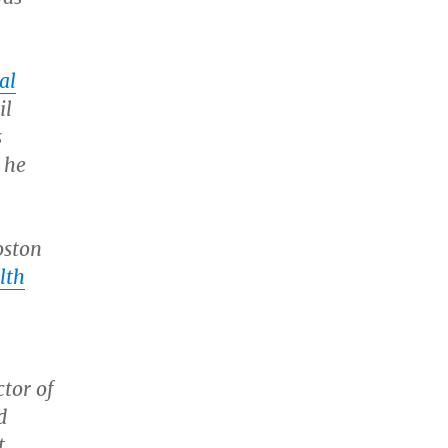
al
il
s
 he
oston
lth
ctor of
d
t