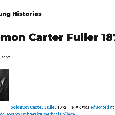
ung Histories
mon Carter Fuller 18
3
, 2007
Solomon Carter Fuller
1872 - 1953 was
educated
at
c Boston University Medical College
.