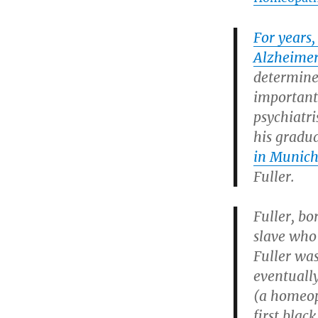
For years,
Alzheimer
determine 
important
psychiatri
his gradua
in Munic
Fuller.
Fuller, bo
slave who
Fuller wa
eventuall
(a homeopa
first black